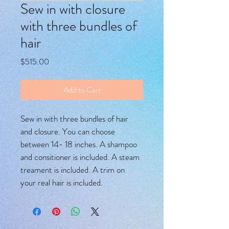
Sew in with closure
with three bundles of
hair
Price
$515.00
Add to Cart
Sew in with three bundles of hair 
and closure. You can choose 
between 14- 18 inches. A shampoo 
and consitioner is included. A steam 
treament is included. A trim on 
your real hair is included. 