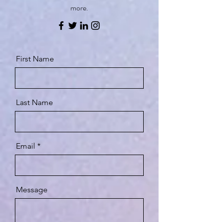
more.
First Name
Last Name
Email
Message