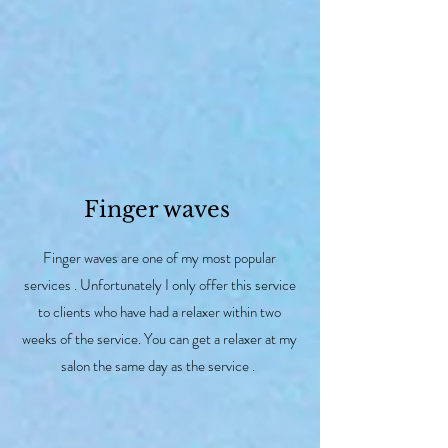
Finger waves
Finger waves are one of my most popular
services . Unfortunately I only offer this service
to clients who have had a relaxer within two
weeks of the service. You can get a relaxer at my
salon the same day as the service .