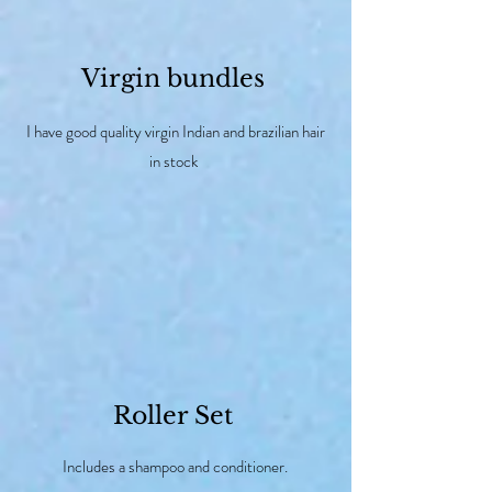
Virgin bundles
I have good quality virgin Indian and brazilian hair
in stock
Roller Set
Includes a shampoo and conditioner.