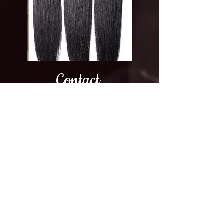
Contact