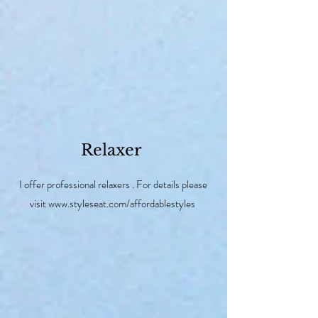
Relaxer
I offer professional relaxers . For details please
visit
www.styleseat.com/affordablestyles