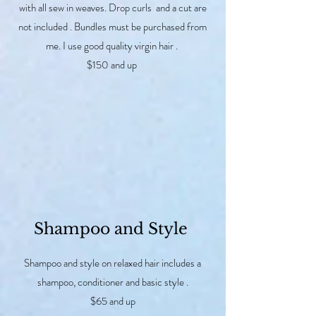
with all sew in weaves. Drop curls and a cut are
not included . Bundles must be purchased from
me. I use good quality virgin hair .
$150 and up
Shampoo and Style
Shampoo and style on relaxed hair includes a
shampoo, conditioner and basic style .
$65 and up