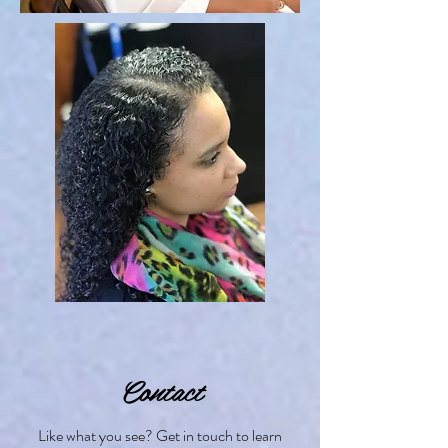
Contact
Like what you see? Get in touch to learn