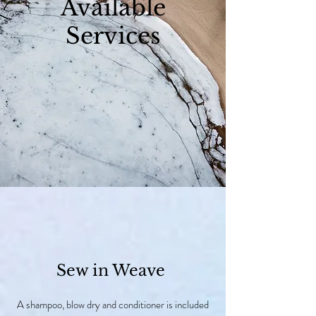
Available
Services
Sew in Weave
A shampoo, blow dry and conditioner is included